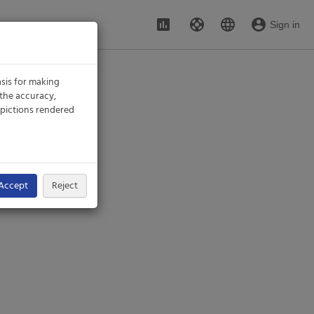
assessment
support
language
account_circle
Sign in
sis for making
 the accuracy,
 depictions rendered
Accept
Reject