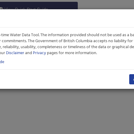
View Quick Start Guide
time Water Data Tool. The information provided should not be used as a ba
er commitments. The Government of British Columbia accepts no liability for
ity, reliability, usability, completeness or timeliness of the data or graphical
 our
Disclaimer
and
Privacy
pages for more information.
ide