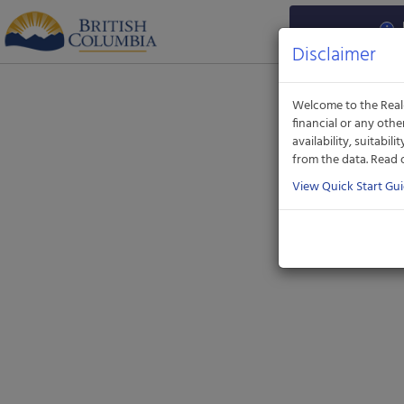
Aquatic
Informatics
Web
Disclaimer
Site
Welcome to the Real-
financial or any oth
availability, suitabil
from the data. Read
View Quick Start Gu